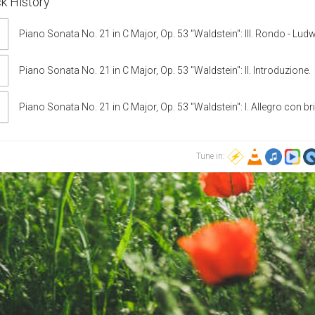
k History
Piano Sonata No. 21 in C Major, Op. 53 "Waldstein": III. Rondo - Lud
van Beethoven, Sun-Wook Kim
Piano Sonata No. 21 in C Major, Op. 53 "Waldstein": II. Introduzione.
Adagio molto - Ludwig van Beethoven, Emil Gilels
Piano Sonata No. 21 in C Major, Op. 53 "Waldstein": I. Allegro con bri
Ludwig van Beethoven, Boris Giltburg
Tune in: