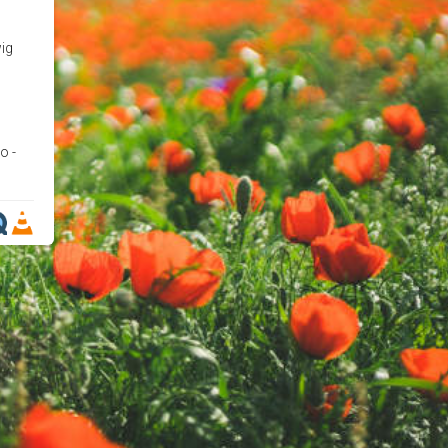
wig
o -